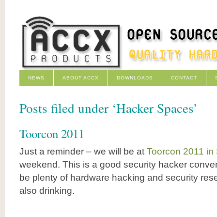
NEWS
ABOUT ACCX
DOWNLOADS
CONTACT
Posts filed under ‘Hacker Spaces’
Toorcon 2011
Just a reminder – we will be at
Toorcon 2011 in
weekend. This is a good security hacker conven
be plenty of hardware hacking and security rese
also drinking.