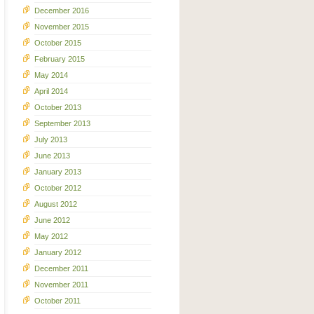
December 2016
November 2015
October 2015
February 2015
May 2014
April 2014
October 2013
September 2013
July 2013
June 2013
January 2013
October 2012
August 2012
June 2012
May 2012
January 2012
December 2011
November 2011
October 2011