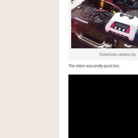
Downhole camera rig
The video was pretty good too: